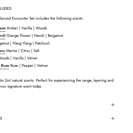
CLUDED
anced Encounter Set includes the following scents:
aze
Amber | Vanilla | Woods
oli
Orange Flower | Neroli | Bergamot
amot | Ylang Ylang | Patchouli
lanc
Marine | Citrus | Salt
oods | Vanilla | Velvet
 Ruze
Rose | Pepper | Vetiver
6x 2ml natural scents. Perfect for experiencing the range, layering and
 your signature scent today.
TS