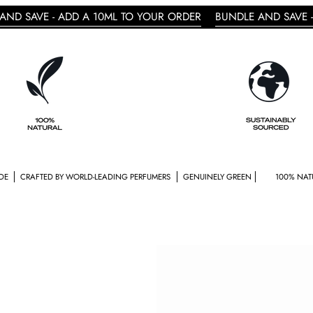
 ADD A 10ML TO YOUR ORDER
BUNDLE AND SAVE - ADD A 10
 BY WORLD-LEADING PERFUMERS
GENUINELY GREEN
100% NATURAL
GENDE