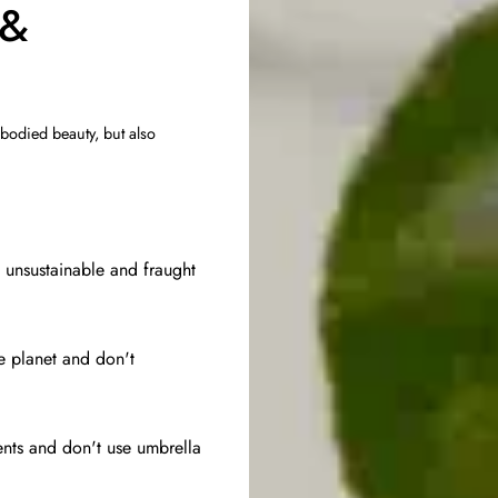
 &
 bodied beauty, but also
e unsustainable and fraught
he planet and don't
ents and don't use umbrella