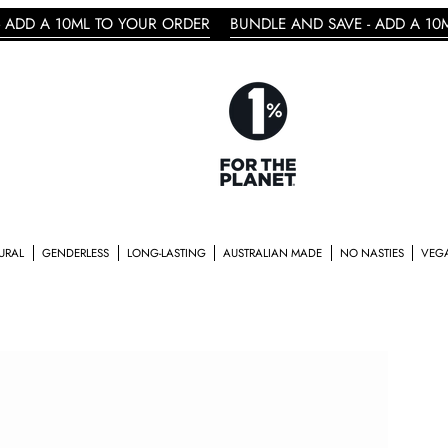
ML TO YOUR ORDER
BUNDLE AND SAVE - ADD A 10ML TO YOU
RLESS
LONG-LASTING
AUSTRALIAN MADE
NO NASTIES
VEGAN & CRUELTY 