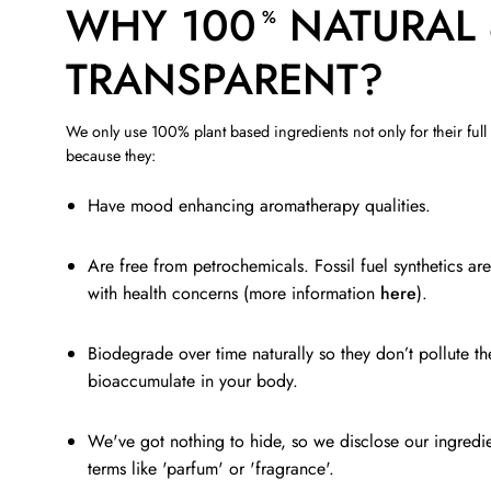
WHY 100
NATURAL
%
TRANSPARENT?
We only use 100% plant based ingredients not only for their full
because they:
Have mood enhancing aromatherapy qualities.
Are free from petrochemicals. Fossil fuel synthetics ar
with health concerns (more information
here
).
Biodegrade over time naturally so they don’t pollute t
bioaccumulate in your body.
We've got nothing to hide, so we disclose our ingredi
terms like 'parfum' or 'fragrance'.