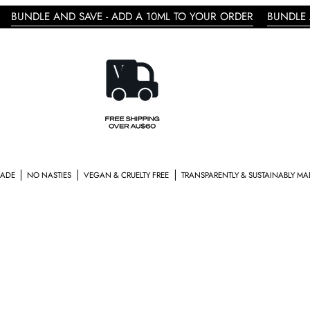
AND SAVE - ADD A 10ML TO YOUR ORDER
BUNDLE AND SAVE -
TIES
VEGAN & CRUELTY FREE
TRANSPARENTLY & SUSTAINABLY MADE
CRAFTED