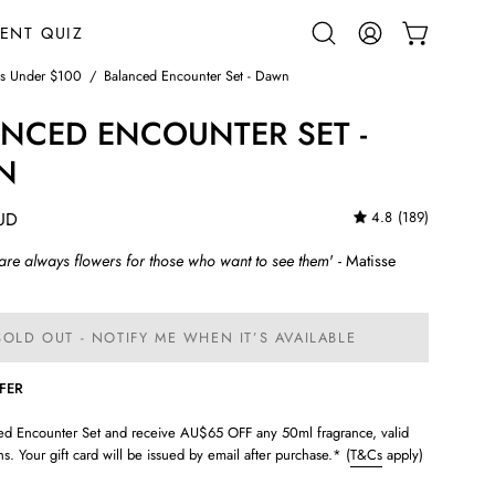
ENT QUIZ
OPEN CART
Open
MY
search
ACCOUNT
ts Under $100
/
Balanced Encounter Set - Dawn
bar
NCED ENCOUNTER SET -
N
UD
4.8
(189)
 are always flowers for those who want to see them
' - Matisse
SOLD OUT - NOTIFY ME WHEN IT’S AVAILABLE
FFER
ed Encounter Set and receive AU$65 OFF any 50ml fragrance, valid
s. Your gift card will be issued by email after purchase.* (
T&Cs
apply)