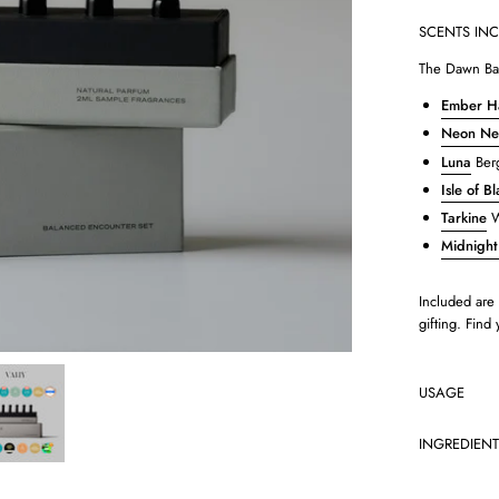
SCENTS IN
The Dawn Bal
Ember H
Neon Ner
Luna
Berg
Isle of B
Tarkine
W
Midnight
Included are 
gifting. Find
USAGE
INGREDIEN