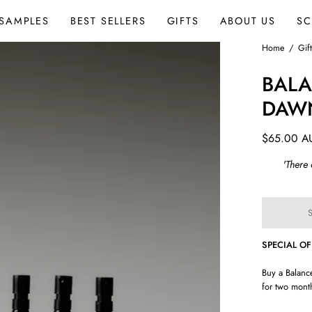
SAMPLES
BEST SELLERS
GIFTS
ABOUT US
SC
Open
Home
/
Gif
image
BALA
lightbox
DAW
$65.00 A
'There
SPECIAL O
Buy a Balanc
for two month